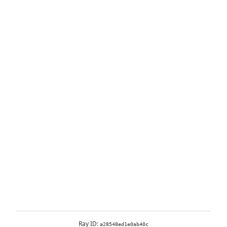
Ray ID:
a28548ed1e0ab40c