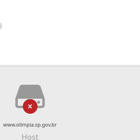
www.olimpia.sp.gov.br
Host