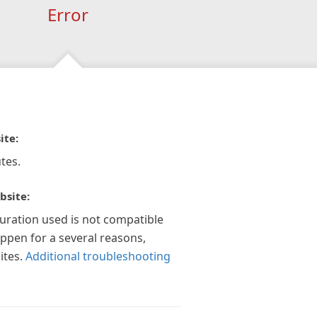
Error
ite:
tes.
bsite:
guration used is not compatible
appen for a several reasons,
ites.
Additional troubleshooting